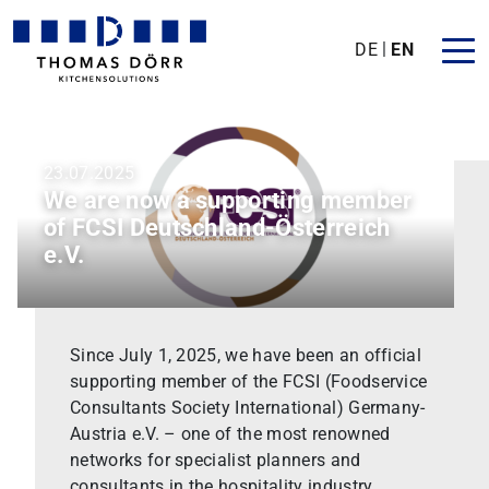
DE
EN
23.07.2025
We are now a supporting member
of FCSI Deutschland-Österreich
e.V.
Since July 1, 2025, we have been an official
supporting member of the FCSI (Foodservice
Consultants Society International) Germany-
Austria e.V. – one of the most renowned
networks for specialist planners and
consultants in the hospitality industry.