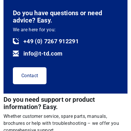
Do you have questions or need
advice? Easy.
We are here for you:
+49 (0) 7267 912291
info@t-td.com
Contact
Do you need support or product
information? Easy.
Whether customer service, spare parts, manuals,
brochures or help with troubleshooting – we offer you
comprehensive support.