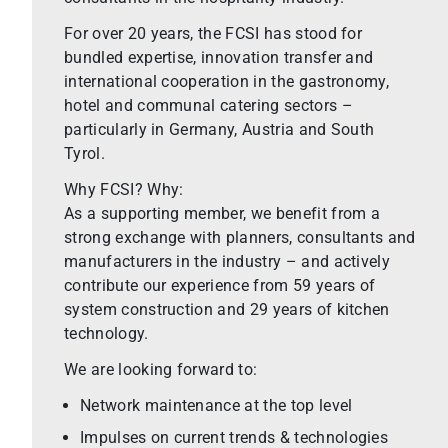
For over 20 years, the FCSI has stood for
bundled expertise, innovation transfer and
international cooperation in the gastronomy,
hotel and communal catering sectors –
particularly in Germany, Austria and South
Tyrol.
Why FCSI? Why:
As a supporting member, we benefit from a
strong exchange with planners, consultants and
manufacturers in the industry – and actively
contribute our experience from 59 years of
system construction and 29 years of kitchen
technology.
We are looking forward to:
Network maintenance at the top level
Impulses on current trends & technologies