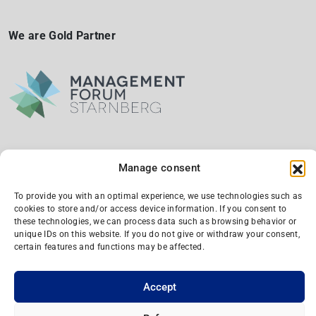
We are Gold Partner
Manage consent
We are a silber partner and supporting member
To provide you with an optimal experience, we use technologies such as
cookies to store and/or access device information. If you consent to
these technologies, we can process data such as browsing behavior or
unique IDs on this website. If you do not give or withdraw your consent,
certain features and functions may be affected.
Accept