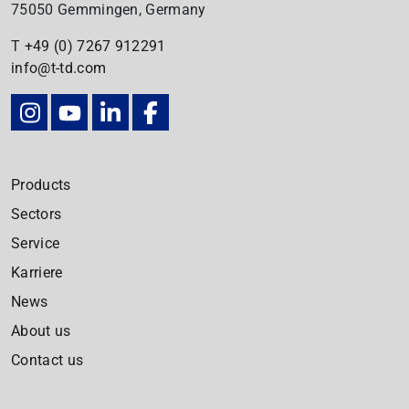
75050 Gemmingen, Germany
T
+49 (0) 7267
912291
info@t-td.com
Products
Sectors
Service
Karriere
News
About us
Contact us