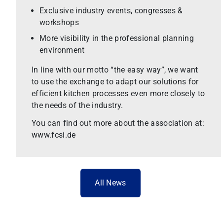
Exclusive industry events, congresses &
workshops
More visibility in the professional planning
environment
In line with our motto “the easy way”, we want
to use the exchange to adapt our solutions for
efficient kitchen processes even more closely to
the needs of the industry.
You can find out more about the association at:
www.fcsi.de
All News