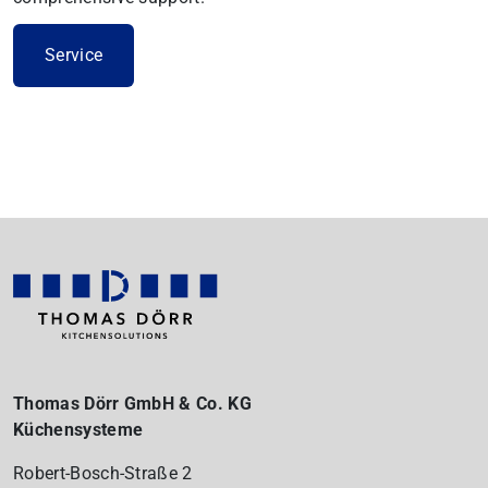
Service
Thomas Dörr GmbH & Co. KG
Küchensysteme
Robert-Bosch-Straße 2