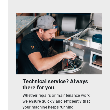
Technical service? Always
there for you.
Whether repairs or maintenance work,
we ensure quickly and efficiently that
your machine keeps running.