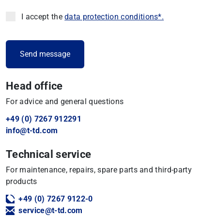
I accept the
data protection conditions*.
Head office
For advice and general questions
+49 (0) 7267 912291
info@t-td.com
Technical service
For maintenance, repairs, spare parts and third-party
products
+49 (0) 7267 9122-0
service@t-td.com