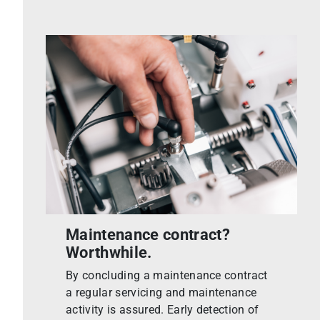
Maintenance contract?
Worthwhile.
By concluding a maintenance contract
a regular servicing and maintenance
activity is assured. Early detection of