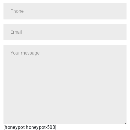
[honeypot honeypot-503]