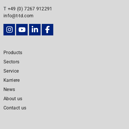
T
+49 (0) 7267
912291
info@t-td.com
Products
Sectors
Service
Karriere
News
About us
Contact us