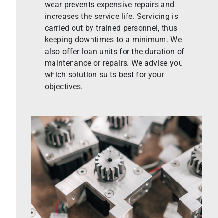
wear prevents expensive repairs and
increases the service life. Servicing is
carried out by trained personnel, thus
keeping downtimes to a minimum. We
also offer loan units for the duration of
maintenance or repairs. We advise you
which solution suits best for your
objectives.