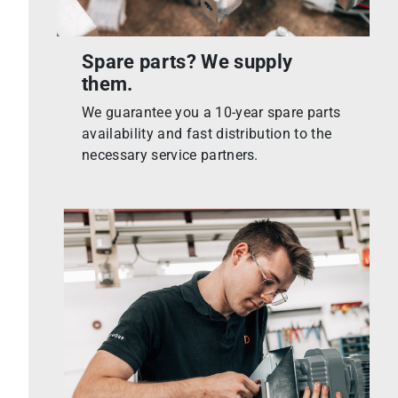
Spare parts? We supply
them.
We guarantee you a 10-year spare parts
availability and fast distribution to the
necessary service partners.