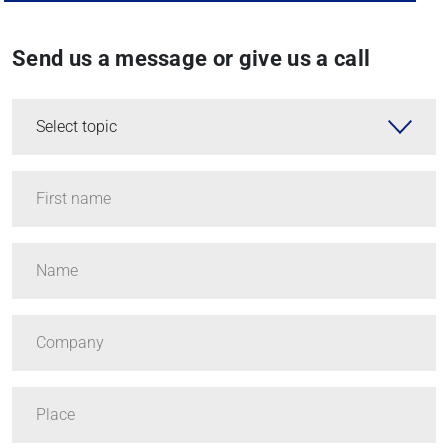
Send us a message or give us a call