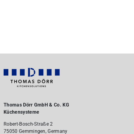
Thomas Dörr GmbH & Co. KG
Küchensysteme
Robert-Bosch-Straße 2
75050 Gemmingen, Germany