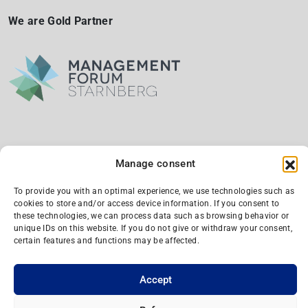
We are Gold Partner
Manage consent
We are a silber partner and supporting member
To provide you with an optimal experience, we use technologies such as
cookies to store and/or access device information. If you consent to
these technologies, we can process data such as browsing behavior or
unique IDs on this website. If you do not give or withdraw your consent,
certain features and functions may be affected.
Accept