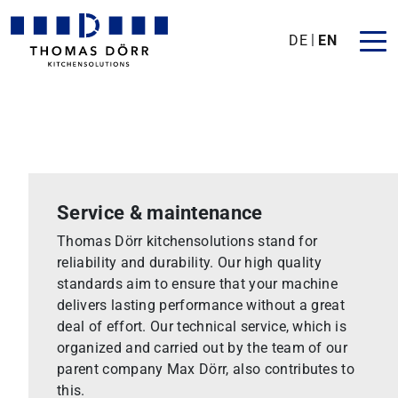
DE
EN
Service & maintenance
Thomas Dörr kitchensolutions stand for
reliability and durability. Our high quality
standards aim to ensure that your machine
delivers lasting performance without a great
deal of effort. Our technical service, which is
organized and carried out by the team of our
parent company Max Dörr, also contributes to
this.