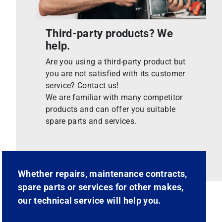
Third-party products? We
help.
Are you using a third-party product but
you are not satisfied with its customer
service? Contact us!
We are familiar with many competitor
products and can offer you suitable
spare parts and services.
Whether repairs, maintenance contracts,
spare parts or services for other makes,
our technical service will help you.